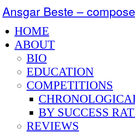
Ansgar Beste – compose
HOME
ABOUT
BIO
EDUCATION
COMPETITIONS
CHRONOLOGICA
BY SUCCESS RAT
REVIEWS