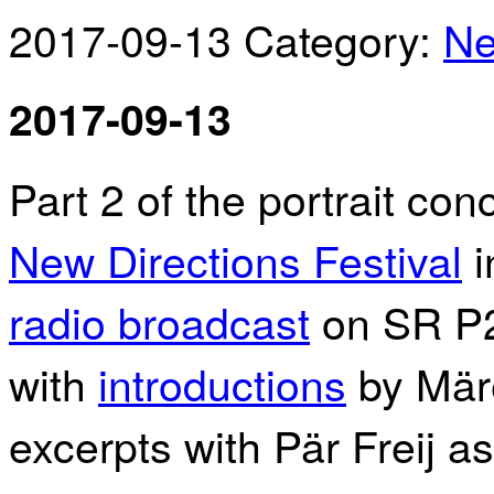
2017-09-13
Category:
N
2017-09-13
Part 2 of the portrait co
New Directions Festival
i
radio broadcast
on SR P
with
introductions
by Märe
excerpts with Pär Freij as