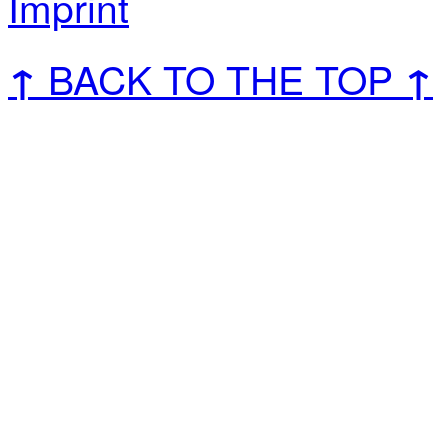
Imprint
BACK TO THE TOP
↑
↑