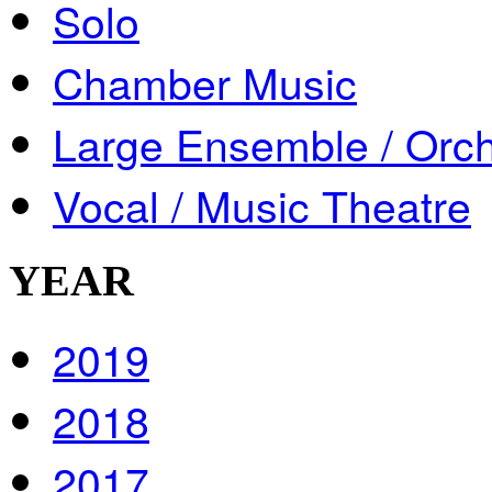
Solo
Chamber Music
Large Ensemble / Orch
Vocal / Music Theatre
YEAR
2019
2018
2017