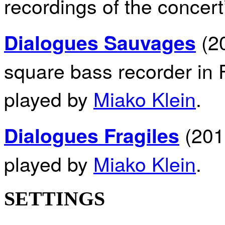
recordings of the concert
(20
Dialogues Sauvages
square bass recorder in 
played by
Miako Klein
.
(2011
Dialogues Fragiles
played by
Miako Klein
.
SETTINGS