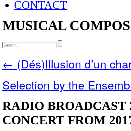
CONTACT
MUSICAL COMPOS
← (Dés)Illusion d’un cha
Selection by the Ensemb
RADIO BROADCAST 
CONCERT FROM 2017