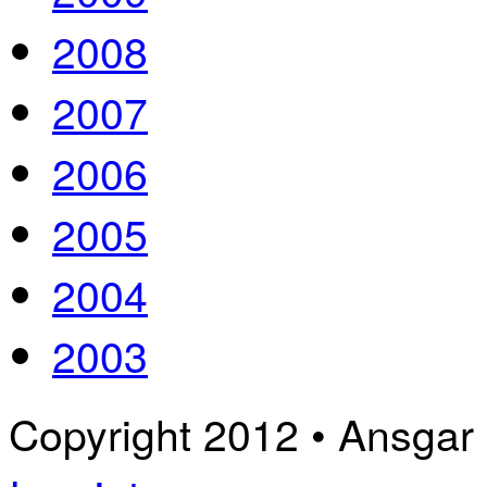
2008
2007
2006
2005
2004
2003
Copyright 2012 • Ansgar B