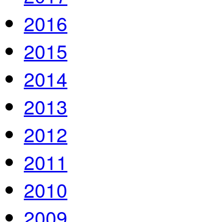
2016
2015
2014
2013
2012
2011
2010
2009