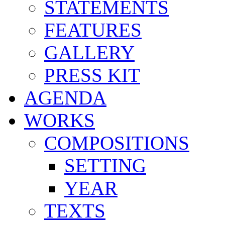
STATEMENTS
FEATURES
GALLERY
PRESS KIT
AGENDA
WORKS
COMPOSITIONS
SETTING
YEAR
TEXTS