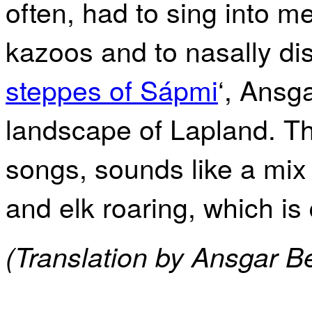
often, had to sing into m
kazoos and to nasally dist
steppes of Sápmi
‘, Ansg
landscape of Lapland. T
songs, sounds like a mix
and elk roaring, which is 
(Translation by Ansgar B