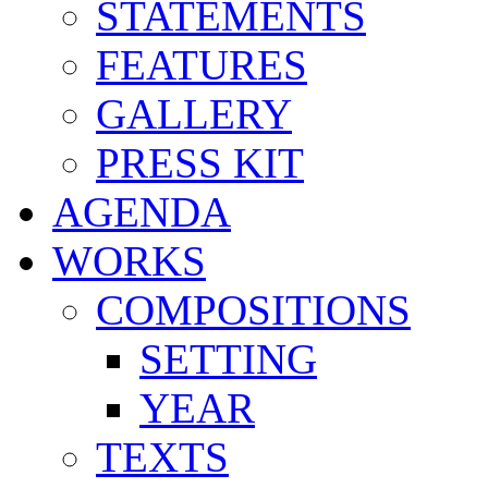
STATEMENTS
FEATURES
GALLERY
PRESS KIT
AGENDA
WORKS
COMPOSITIONS
SETTING
YEAR
TEXTS