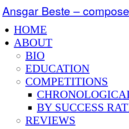
Ansgar Beste – compose
HOME
ABOUT
BIO
EDUCATION
COMPETITIONS
CHRONOLOGICA
BY SUCCESS RAT
REVIEWS