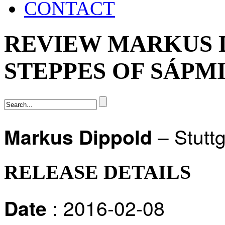
CONTACT
REVIEW MARKUS D
STEPPES OF SÁPMI
– Stuttg
Markus Dippold
RELEASE DETAILS
: 2016-02-08
Date