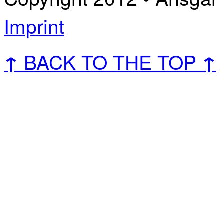
Imprint
BACK TO THE TOP
↑
↑