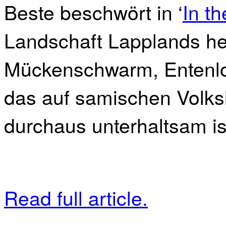
Beste beschwört in ‘
In t
Landschaft Lapplands he
Mückenschwarm, Entenloc
das auf samischen Volks
durchaus unterhaltsam ist
Read full article.