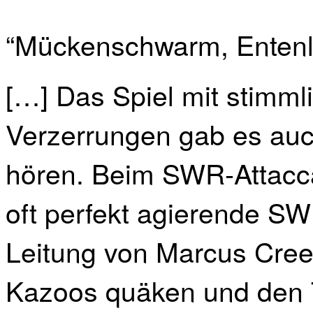
“Mückenschwarm, Entenl
[…] Das Spiel mit stimml
Verzerrungen gab es au
hören. Beim SWR-Attacc
oft perfekt agierende S
Leitung von Marcus Cree
Kazoos quäken und den T