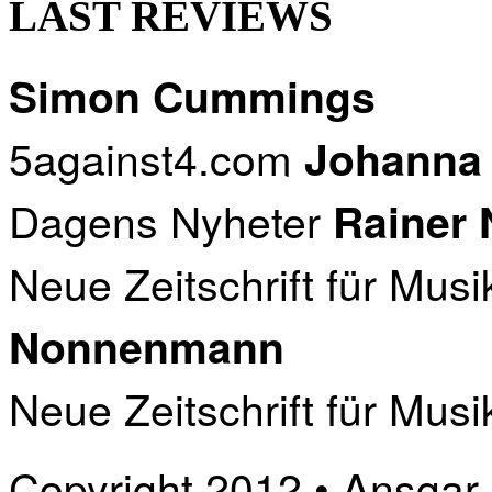
LAST REVIEWS
Simon Cummings
5against4.com
Johanna
Dagens Nyheter
Rainer
Neue Zeitschrift für Musi
Nonnenmann
Neue Zeitschrift für Musi
Copyright 2012 • Ansgar B