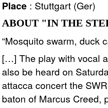
: Stuttgart (Ger)
Place
ABOUT "IN THE STE
“Mosquito swarm, duck ca
[…] The play with vocal an
also be heard on Saturd
attacca concert the SWR
baton of Marcus Creed, p