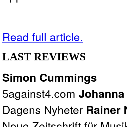
Read full article.
LAST REVIEWS
Simon Cummings
5against4.com
Johanna
Dagens Nyheter
Rainer
Neue Zeitschrift für Musi