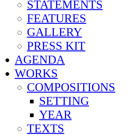
STATEMENTS
FEATURES
GALLERY
PRESS KIT
AGENDA
WORKS
COMPOSITIONS
SETTING
YEAR
TEXTS