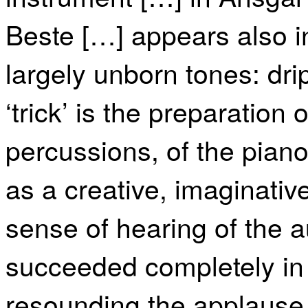
Beste […] appears also in
largely unborn tones: drip
‘trick’ is the preparation
percussions, of the piano.
as a creative, imaginative
sense of hearing of the a
succeeded completely in 
resounding the applause.