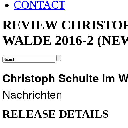
CONTACT
REVIEW CHRISTO
WALDE 2016-2 (N
Christoph Schulte im 
Nachrichten
RELEASE DETAILS