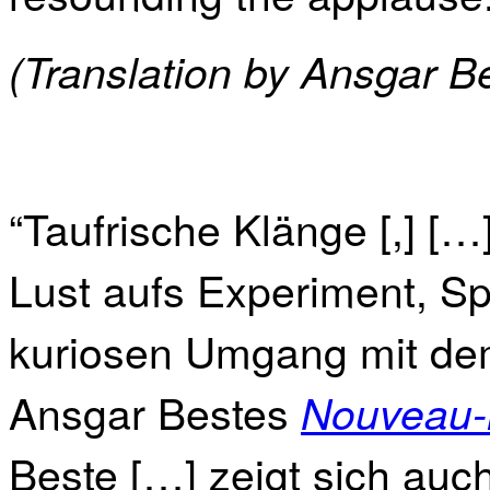
(Translation by Ansgar B
“Taufrische Klänge [,] [
Lust aufs Experiment, S
kuriosen Umgang mit dem
Ansgar Bestes
Nouveau-
Beste […] zeigt sich auc