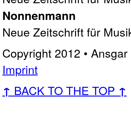
Nonnenmann
Neue Zeitschrift für Musi
Copyright 2012 • Ansgar B
Imprint
BACK TO THE TOP
↑
↑