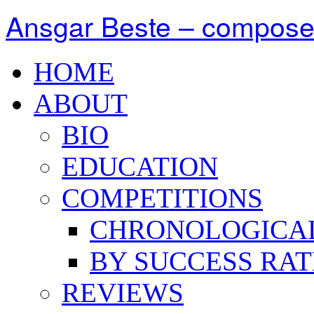
Ansgar Beste – compose
HOME
ABOUT
BIO
EDUCATION
COMPETITIONS
CHRONOLOGICA
BY SUCCESS RAT
REVIEWS