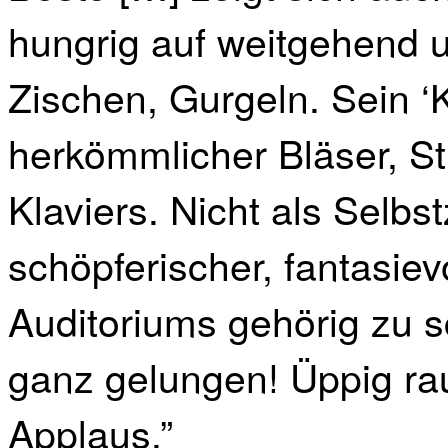
hungrig auf weitgehend 
Zischen, Gurgeln. Sein ‘K
herkömmlicher Bläser, St
Klaviers. Nicht als Selbs
schöpferischer, fantasie
Auditoriums gehörig zu s
ganz gelungen! Üppig ra
Applaus.”