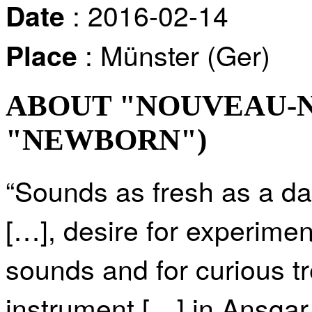
: 2016-02-14
Date
: Münster (Ger)
Place
ABOUT "NOUVEAU-NÉ
"NEWBORN")
“Sounds as fresh as a dai
[…], desire for experimen
sounds and for curious t
instrument […] in Ansgar